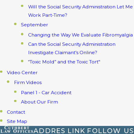
Will the Social Security Administration Let Me
Work Part-Time?
September
Changing the Way We Evaluate Fibromyalgia
Can the Social Security Administration
Investigate Claimant’s Online?
“Toxic Mold” and the Toxic Tort"
Video Center
Firm Videos
Panel 1 - Car Accident
About Our Firm
Contact
Site Map
ADDRES
LINK
FOLLOW US