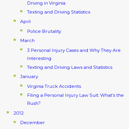
Driving in Virginia
Texting and Driving Statistics
April
Police Brutality
March
3 Personal Injury Cases and Why They Are
Interesting
Texting and Driving Laws and Statistics
January
Virginia Truck Accidents
Filing a Personal Injury Law Suit: What’s the
Rush?
2012
December