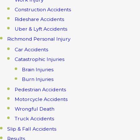
Construction Accidents
Rideshare Accidents
Uber & Lyft Accidents
Richmond Personal Injury
Car Accidents
Catastrophic Injuries
Brain Injuries
Burn Injuries
Pedestrian Accidents
Motorcycle Accidents
Wrongful Death
Truck Accidents
Slip & Fall Accidents
Results