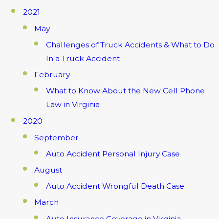
2021
May
Challenges of Truck Accidents & What to Do
In a Truck Accident
February
What to Know About the New Cell Phone
Law in Virginia
2020
September
Auto Accident Personal Injury Case
August
Auto Accident Wrongful Death Case
March
Auto Insurance Coverage in Virginia