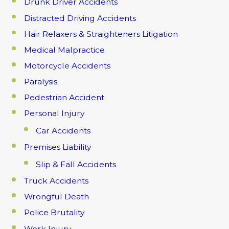
Drunk Driver Accidents
Distracted Driving Accidents
Hair Relaxers & Straighteners Litigation
Medical Malpractice
Motorcycle Accidents
Paralysis
Pedestrian Accident
Personal Injury
Car Accidents
Premises Liability
Slip & Fall Accidents
Truck Accidents
Wrongful Death
Police Brutality
Work Injury