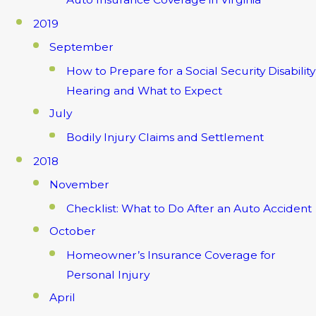
2019
September
How to Prepare for a Social Security Disability
Hearing and What to Expect
July
Bodily Injury Claims and Settlement
2018
November
Checklist: What to Do After an Auto Accident
October
Homeowner’s Insurance Coverage for
Personal Injury
April