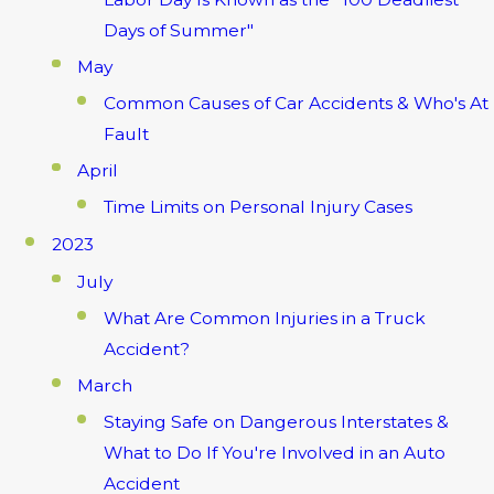
Days of Summer"
May
Common Causes of Car Accidents & Who's At
Fault
April
Time Limits on Personal Injury Cases
2023
July
What Are Common Injuries in a Truck
Accident?
March
Staying Safe on Dangerous Interstates &
What to Do If You're Involved in an Auto
Accident