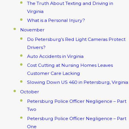
The Truth About Texting and Driving in
Virginia
What is a Personal Injury?
November
Do Petersburg’s Red Light Cameras Protect
Drivers?
Auto Accidents in Virginia
Cost Cutting at Nursing Homes Leaves
Customer Care Lacking
Slowing Down US 460 in Petersburg, Virginia
October
Petersburg Police Officer Negligence – Part
Two
Petersburg Police Officer Negligence – Part
One