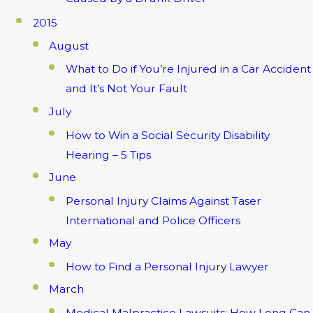
2015
August
What to Do if You’re Injured in a Car Accident
and It’s Not Your Fault
July
How to Win a Social Security Disability
Hearing – 5 Tips
June
Personal Injury Claims Against Taser
International and Police Officers
May
How to Find a Personal Injury Lawyer
March
Medical Malpractice Lawsuits: How Long Can