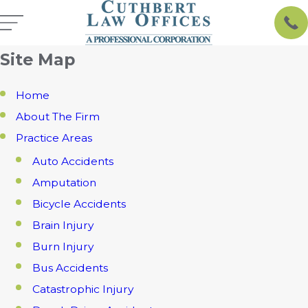
Site Map
Home
About The Firm
Practice Areas
Auto Accidents
Amputation
Bicycle Accidents
Brain Injury
Burn Injury
Bus Accidents
Catastrophic Injury