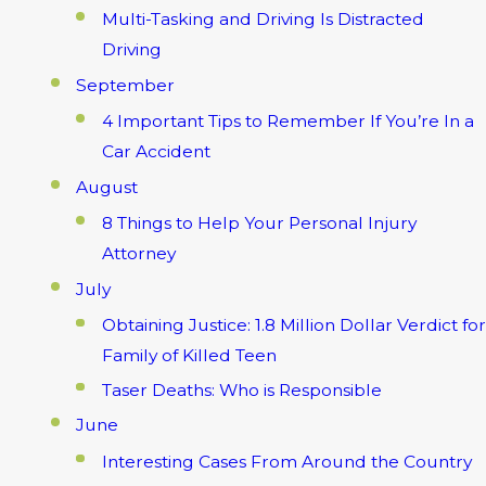
Multi-Tasking and Driving Is Distracted
Driving
September
4 Important Tips to Remember If You’re In a
Car Accident
August
8 Things to Help Your Personal Injury
Attorney
July
Obtaining Justice: 1.8 Million Dollar Verdict for
Family of Killed Teen
Taser Deaths: Who is Responsible
June
Interesting Cases From Around the Country