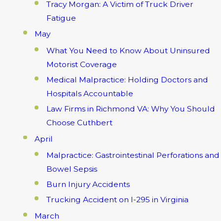
Tracy Morgan: A Victim of Truck Driver
Fatigue
May
What You Need to Know About Uninsured
Motorist Coverage
Medical Malpractice: Holding Doctors and
Hospitals Accountable
Law Firms in Richmond VA: Why You Should
Choose Cuthbert
April
Malpractice: Gastrointestinal Perforations and
Bowel Sepsis
Burn Injury Accidents
Trucking Accident on I-295 in Virginia
March