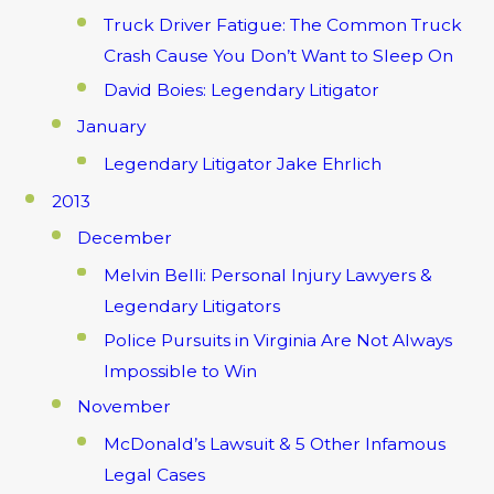
Truck Driver Fatigue: The Common Truck
Crash Cause You Don’t Want to Sleep On
David Boies: Legendary Litigator
January
Legendary Litigator Jake Ehrlich
2013
December
Melvin Belli: Personal Injury Lawyers &
Legendary Litigators
Police Pursuits in Virginia Are Not Always
Impossible to Win
November
McDonald’s Lawsuit & 5 Other Infamous
Legal Cases