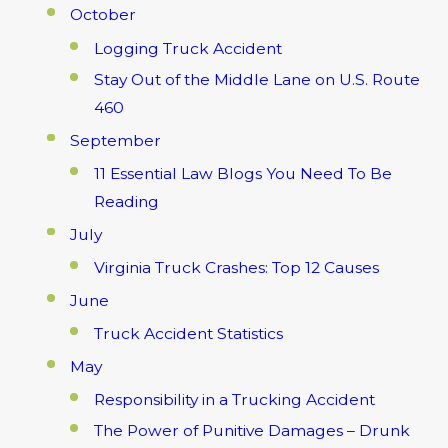
October
Logging Truck Accident
Stay Out of the Middle Lane on U.S. Route
460
September
11 Essential Law Blogs You Need To Be
Reading
July
Virginia Truck Crashes: Top 12 Causes
June
Truck Accident Statistics
May
Responsibility in a Trucking Accident
The Power of Punitive Damages – Drunk