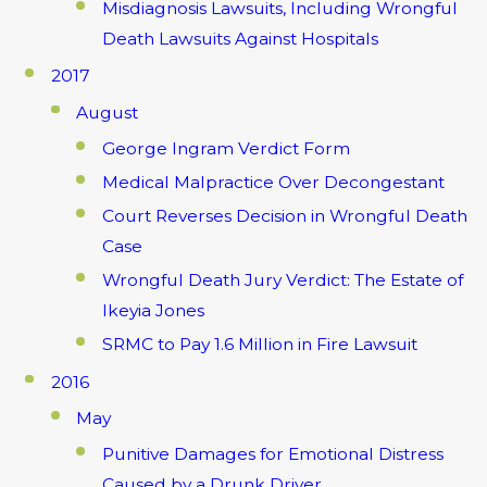
Misdiagnosis Lawsuits, Including Wrongful
Death Lawsuits Against Hospitals
2017
August
George Ingram Verdict Form
Medical Malpractice Over Decongestant
Court Reverses Decision in Wrongful Death
Case
Wrongful Death Jury Verdict: The Estate of
Ikeyia Jones
SRMC to Pay 1.6 Million in Fire Lawsuit
2016
May
Punitive Damages for Emotional Distress
Caused by a Drunk Driver