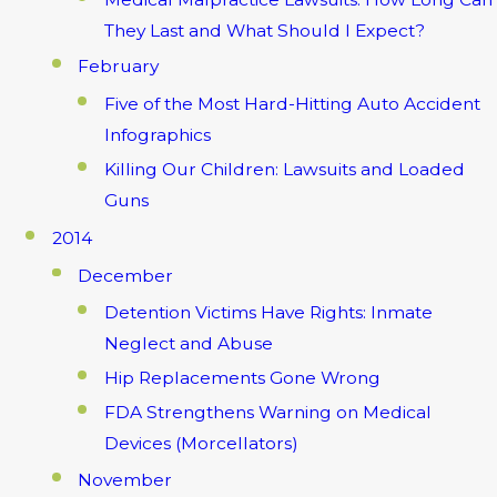
They Last and What Should I Expect?
February
Five of the Most Hard-Hitting Auto Accident
Infographics
Killing Our Children: Lawsuits and Loaded
Guns
2014
December
Detention Victims Have Rights: Inmate
Neglect and Abuse
Hip Replacements Gone Wrong
FDA Strengthens Warning on Medical
Devices (Morcellators)
November