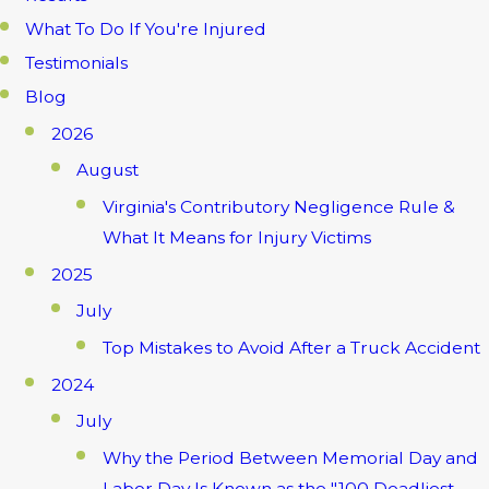
What To Do If You're Injured
Testimonials
Blog
2026
August
Virginia's Contributory Negligence Rule &
What It Means for Injury Victims
2025
July
Top Mistakes to Avoid After a Truck Accident
2024
July
Why the Period Between Memorial Day and
Labor Day Is Known as the "100 Deadliest