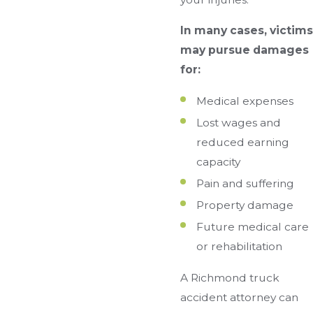
In many cases, victims
may pursue damages
for:
Medical expenses
Lost wages and
reduced earning
capacity
Pain and suffering
Property damage
Future medical care
or rehabilitation
A Richmond truck
accident attorney can