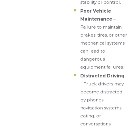
stability or control.
Poor Vehicle
Maintenance
–
Failure to maintain
brakes, tires, or other
mechanical systems
can lead to
dangerous
equipment failures.
Distracted Driving
– Truck drivers may
become distracted
by phones,
navigation systems,
eating, or
conversations.