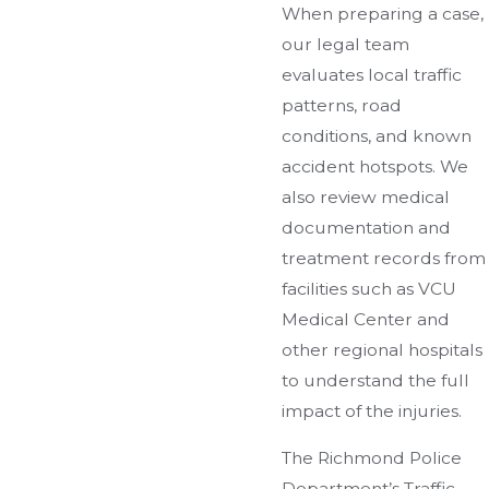
When preparing a case,
our legal team
evaluates local traffic
patterns, road
conditions, and known
accident hotspots. We
also review medical
documentation and
treatment records from
facilities such as VCU
Medical Center and
other regional hospitals
to understand the full
impact of the injuries.
The Richmond Police
Department’s Traffic