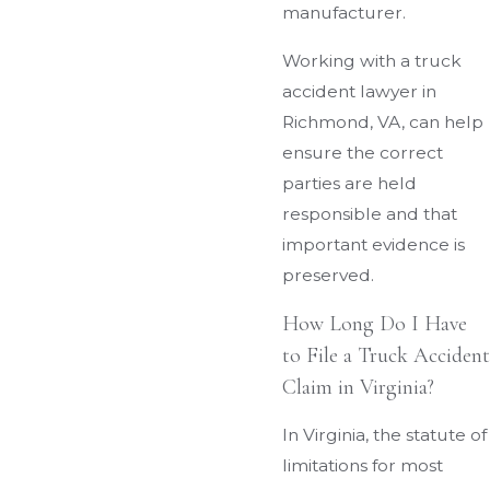
manufacturer.
Working with a truck
accident lawyer in
Richmond, VA, can help
ensure the correct
parties are held
responsible and that
important evidence is
preserved.
How Long Do I Have
to File a Truck Accident
Claim in Virginia?
In Virginia, the statute of
limitations for most