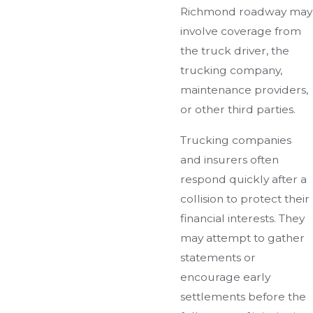
Richmond roadway may
involve coverage from
the truck driver, the
trucking company,
maintenance providers,
or other third parties.
Trucking companies
and insurers often
respond quickly after a
collision to protect their
financial interests. They
may attempt to gather
statements or
encourage early
settlements before the