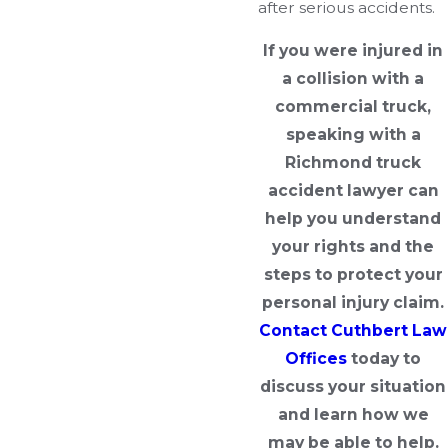
after serious accidents.
If you were injured in
a collision with a
commercial truck,
speaking with a
Richmond truck
accident lawyer can
help you understand
your rights and the
steps to protect your
personal injury claim.
Contact Cuthbert Law
Offices
today to
discuss your situation
and learn how we
may be able to help.