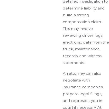
detailed investigation to
determine liability and
build a strong
compensation claim.
This may involve
reviewing driver logs,
electronic data from the
truck, maintenance
records, and witness
statements.
An attorney can also
negotiate with
insurance companies,
prepare legal filings,
and represent you in
court if necessary. At