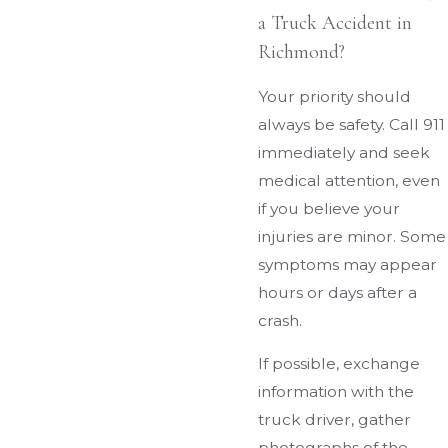
a Truck Accident in
Richmond?
Your priority should
always be safety. Call 911
immediately and seek
medical attention, even
if you believe your
injuries are minor. Some
symptoms may appear
hours or days after a
crash.
If possible, exchange
information with the
truck driver, gather
photographs of the