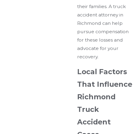
their families. A truck
accident attorney in
Richmond can help
pursue compensation
for these losses and
advocate for your
recovery.
Local Factors
That Influence
Richmond
Truck
Accident