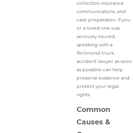
collection, insurance
communications, and
case preparation. If you
or a loved one was
seriously injured,
speaking with a
Richmond truck
accident lawyer as soon
as possible can help
preserve evidence and
protect your legal
rights.
Common
Causes &