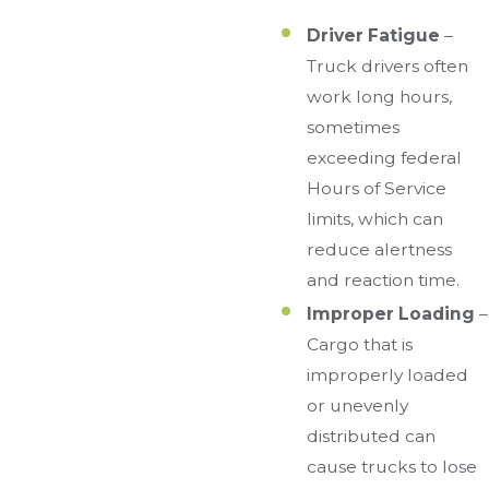
Driver Fatigue
–
Truck drivers often
work long hours,
sometimes
exceeding federal
Hours of Service
limits, which can
reduce alertness
and reaction time.
Improper Loading
–
Cargo that is
improperly loaded
or unevenly
distributed can
cause trucks to lose