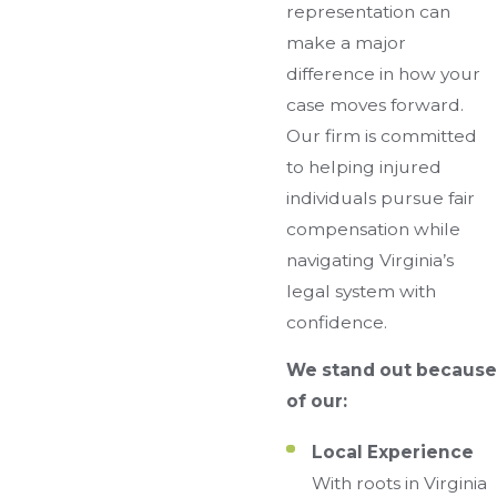
representation can
make a major
difference in how your
case moves forward.
Our firm is committed
to helping injured
individuals pursue fair
compensation while
navigating Virginia’s
legal system with
confidence.
We stand out because
of our:
Local Experience
With roots in Virginia