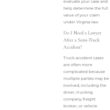
evaluate your case and
help determine the full
value of your claim
under Virginia law.
Do I Need a Lawyer
After a Semi-Truck
Accident?
Truck accident cases
are often more
complicated because
multiple parties may be
involved, including the
driver, trucking
company, freight
broker, or vehicle