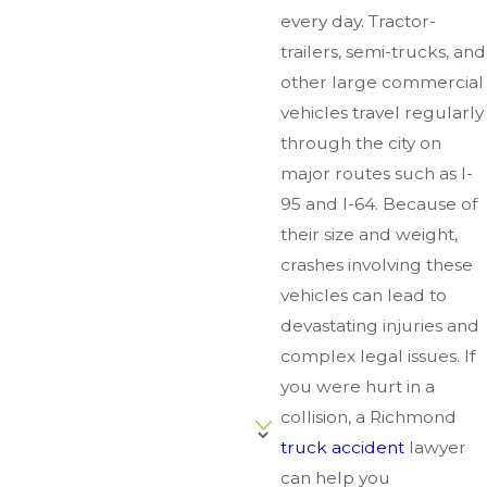
every day. Tractor-
trailers, semi-trucks, and
other large commercial
vehicles travel regularly
through the city on
major routes such as I-
95 and I-64. Because of
their size and weight,
crashes involving these
vehicles can lead to
devastating injuries and
complex legal issues. If
you were hurt in a
collision, a Richmond
truck accident
lawyer
can help you