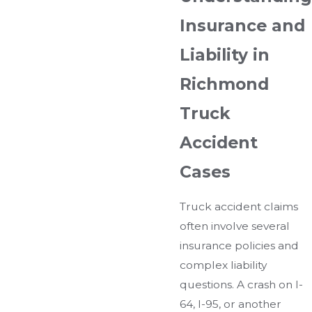
Insurance and
Liability in
Richmond
Truck
Accident
Cases
Truck accident claims
often involve several
insurance policies and
complex liability
questions. A crash on I-
64, I-95, or another