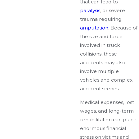
that can lead to
paralysis
, or severe
trauma requiring
amputation
. Because of
the size and force
involved in truck
collisions, these
accidents may also
involve multiple
vehicles and complex
accident scenes.
Medical expenses, lost
wages, and long-term
rehabilitation can place
enormous financial
stress on victims and