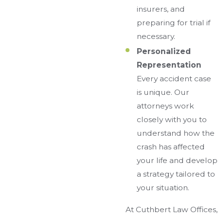
insurers, and
preparing for trial if
necessary.
Personalized
Representation
Every accident case
is unique. Our
attorneys work
closely with you to
understand how the
crash has affected
your life and develop
a strategy tailored to
your situation.
At Cuthbert Law Offices,