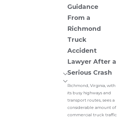
Guidance
From a
Richmond
Truck
Accident
Lawyer After a
Serious Crash
Richmond, Virginia, with
its busy highways and
transport routes, sees a
considerable amount of
commercial truck traffic