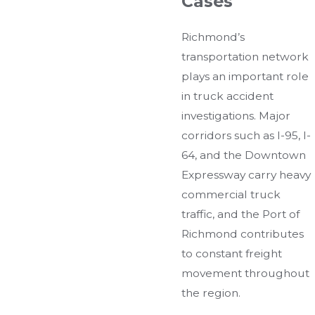
Cases
Richmond’s
transportation network
plays an important role
in truck accident
investigations. Major
corridors such as I-95, I-
64, and the Downtown
Expressway carry heavy
commercial truck
traffic, and the Port of
Richmond contributes
to constant freight
movement throughout
the region.