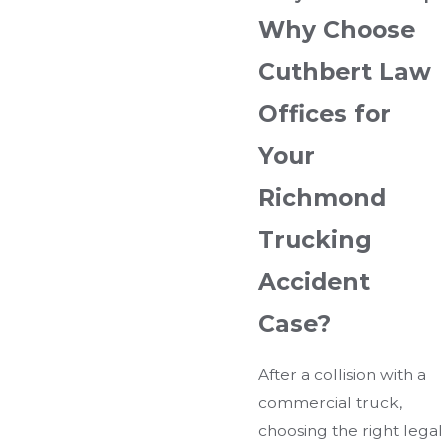
Why Choose
Cuthbert Law
Offices for
Your
Richmond
Trucking
Accident
Case?
After a collision with a
commercial truck,
choosing the right legal