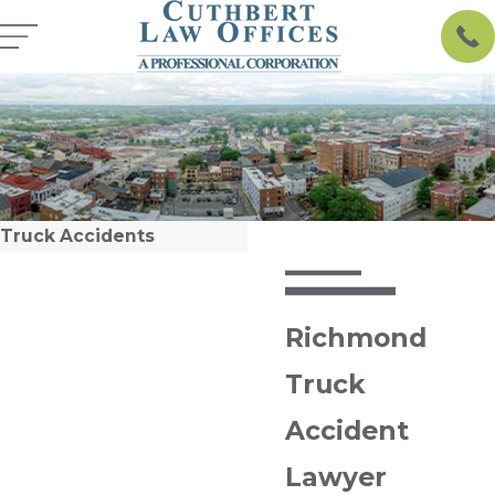
Truck Accidents
Richmond
Truck
Accident
Lawyer