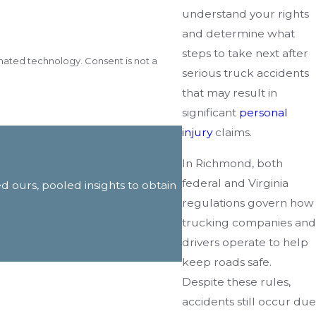
understand your rights
and determine what
steps to take next after
gy. Consent is not a
serious truck accidents
that may result in
significant
personal
injury
claims.
In Richmond, both
federal and Virginia
ed ours, pooled insights to obtain
regulations govern how
trucking companies and
drivers operate to help
keep roads safe.
Despite these rules,
accidents still occur due