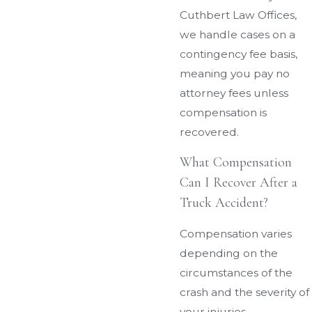
Cuthbert Law Offices,
we handle cases on a
contingency fee basis,
meaning you pay no
attorney fees unless
compensation is
recovered.
What Compensation
Can I Recover After a
Truck Accident?
Compensation varies
depending on the
circumstances of the
crash and the severity of
your injuries.