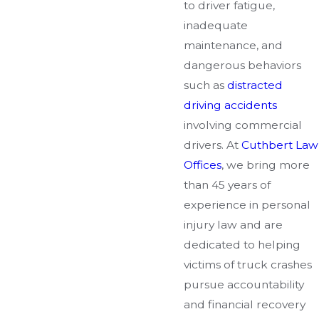
to driver fatigue,
inadequate
maintenance, and
dangerous behaviors
such as
distracted
driving accidents
involving commercial
drivers. At
Cuthbert Law
Offices
, we bring more
than 45 years of
experience in personal
injury law and are
dedicated to helping
victims of truck crashes
pursue accountability
and financial recovery