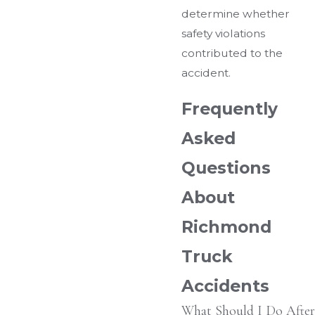
determine whether
safety violations
contributed to the
accident.
Frequently
Asked
Questions
About
Richmond
Truck
Accidents
What Should I Do After