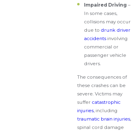
Impaired Driving
–
In some cases,
collisions may occur
due to
drunk driver
accidents
involving
commercial or
passenger vehicle
drivers.
The consequences of
these crashes can be
severe. Victims may
suffer
catastrophic
injuries
, including
traumatic brain injuries
,
spinal cord damage