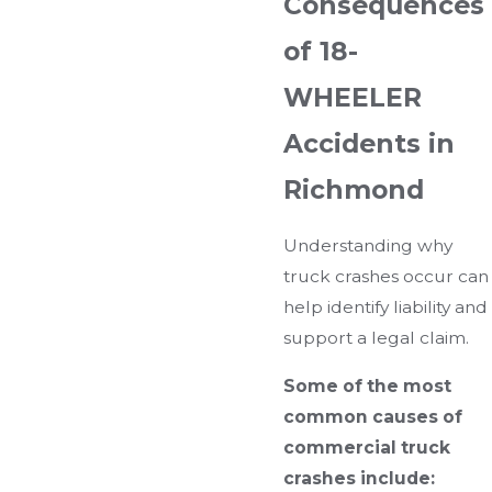
Consequences
of 18-
WHEELER
Accidents in
Richmond
Understanding why
truck crashes occur can
help identify liability and
support a legal claim.
Some of the most
common causes of
commercial truck
crashes include: