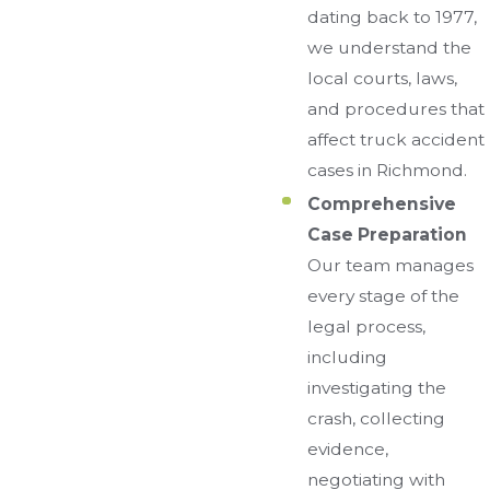
dating back to 1977,
we understand the
local courts, laws,
and procedures that
affect truck accident
cases in Richmond.
Comprehensive
Case Preparation
Our team manages
every stage of the
legal process,
including
investigating the
crash, collecting
evidence,
negotiating with