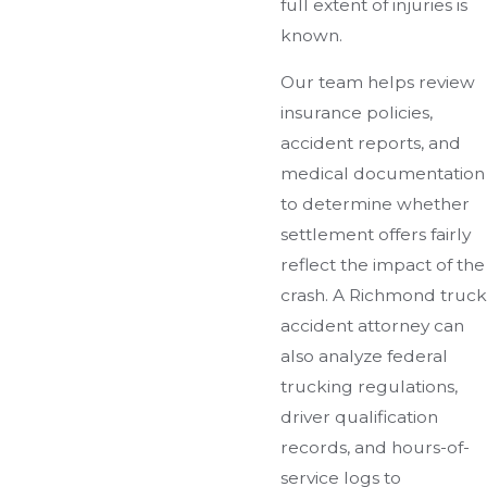
full extent of injuries is
known.
Our team helps review
insurance policies,
accident reports, and
medical documentation
to determine whether
settlement offers fairly
reflect the impact of the
crash. A Richmond truck
accident attorney can
also analyze federal
trucking regulations,
driver qualification
records, and hours-of-
service logs to