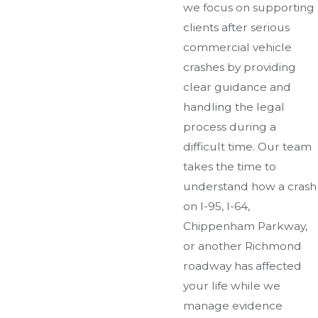
we focus on supporting
clients after serious
commercial vehicle
crashes by providing
clear guidance and
handling the legal
process during a
difficult time. Our team
takes the time to
understand how a crash
on I-95, I-64,
Chippenham Parkway,
or another Richmond
roadway has affected
your life while we
manage evidence