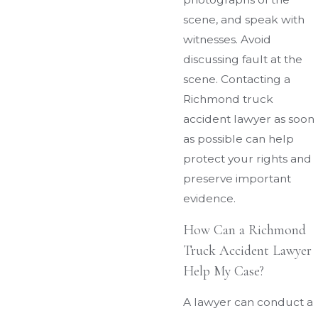
scene, and speak with
witnesses. Avoid
discussing fault at the
scene. Contacting a
Richmond truck
accident lawyer as soon
as possible can help
protect your rights and
preserve important
evidence.
How Can a Richmond
Truck Accident Lawyer
Help My Case?
A lawyer can conduct a