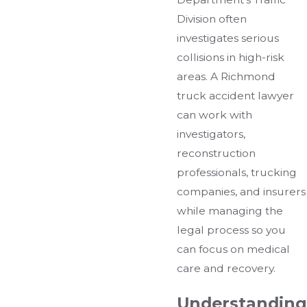
Division often
investigates serious
collisions in high-risk
areas. A Richmond
truck accident lawyer
can work with
investigators,
reconstruction
professionals, trucking
companies, and insurers
while managing the
legal process so you
can focus on medical
care and recovery.
Understanding