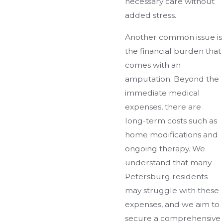
necessary care without
added stress.
Another common issue is
the financial burden that
comes with an
amputation. Beyond the
immediate medical
expenses, there are
long-term costs such as
home modifications and
ongoing therapy. We
understand that many
Petersburg residents
may struggle with these
expenses, and we aim to
secure a comprehensive