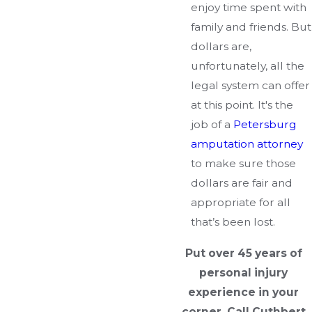
enjoy time spent with
family and friends. But
dollars are,
unfortunately, all the
legal system can offer
at this point. It's the
job of a
Petersburg
amputation attorney
to make sure those
dollars are fair and
appropriate for all
that’s been lost.
Put over 45 years of
personal injury
experience in your
corner. Call Cuthbert