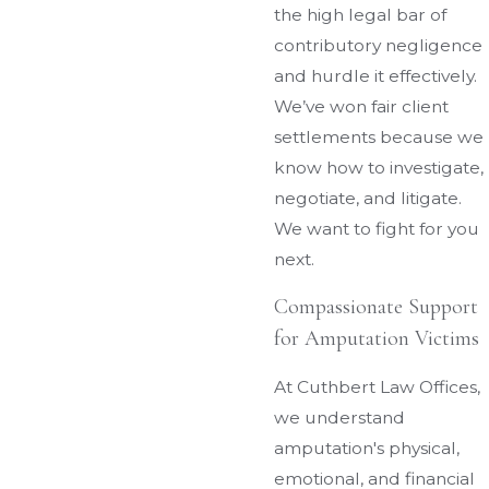
the high legal bar of
contributory negligence
and hurdle it effectively.
We’ve won fair client
settlements because we
know how to investigate,
negotiate, and litigate.
We want to fight for you
next.
Compassionate Support
for Amputation Victims
At Cuthbert Law Offices,
we understand
amputation's physical,
emotional, and financial