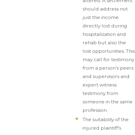
altered. A settlement
should address not
just the income
directly lost during
hospitalization and
rehab but also the
lost opportunities. This
may call for testimony
from a person’s peers
and supervisors and
expert witness
testimony from
someone in the same
profession.
The suitability of the
injured plaintiff’s