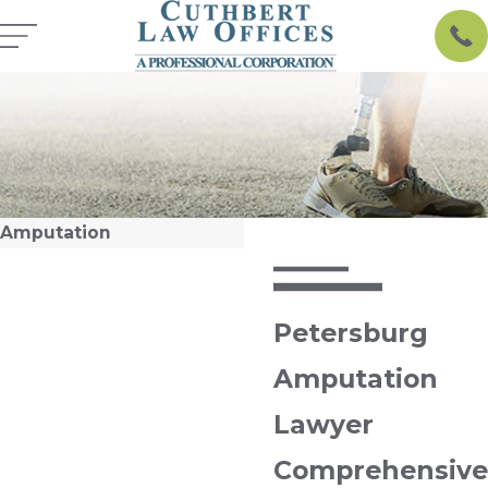
Amputation
Petersburg
Amputation
Lawyer
Comprehensive