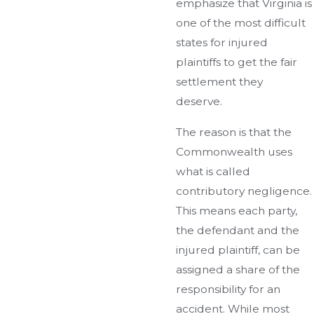
emphasize that Virginia is
one of the most difficult
states for injured
plaintiffs to get the fair
settlement they
deserve.
The reason is that the
Commonwealth uses
what is called
contributory negligence.
This means each party,
the defendant and the
injured plaintiff, can be
assigned a share of the
responsibility for an
accident. While most