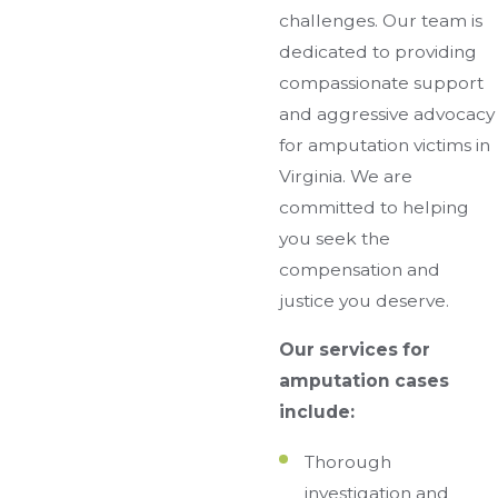
challenges. Our team is
dedicated to providing
compassionate support
and aggressive advocacy
for amputation victims in
Virginia. We are
committed to helping
you seek the
compensation and
justice you deserve.
Our services for
amputation cases
include:
Thorough
investigation and