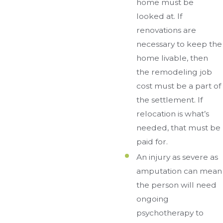
home must be
looked at. If
renovations are
necessary to keep the
home livable, then
the remodeling job
cost must be a part of
the settlement. If
relocation is what’s
needed, that must be
paid for.
An injury as severe as
amputation can mean
the person will need
ongoing
psychotherapy to