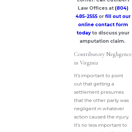
Law Offices at
(804)
485-2555
or
fill out our
online contact form
today
to discuss your
amputation claim.
Contributory Negligence
in Virginia
It’s important to point
out that getting a
settlement presumes
that the other party was
negligent in whatever
action caused the injury.
It’s no less important to