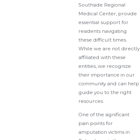
Southside Regional
Medical Center, provide
essential support for
residents navigating
these difficult times.
While we are not directly
affiliated with these
entities, we recognize
their importance in our
community and can help
guide you to the right
resources.
One of the significant
pain points for
amputation victims in