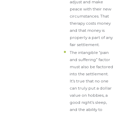
adjust and make
peace with their new
circumstances. That
therapy costs money
and that money is
properly a part of any
fair settlement.
The intangible “pain
and suffering” factor
must also be factored
into the settlement.
It’s true that no one
can truly put a dollar
value on hobbies, a
good night’s sleep,
and the ability to