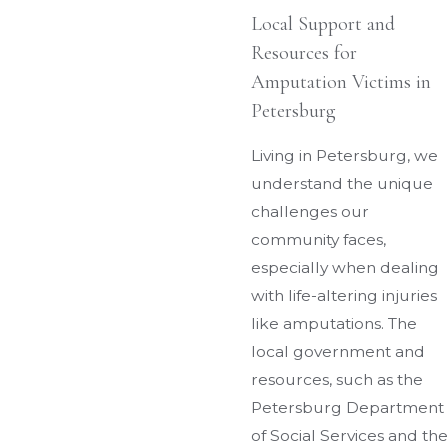
Local Support and
Resources for
Amputation Victims in
Petersburg
Living in Petersburg, we
understand the unique
challenges our
community faces,
especially when dealing
with life-altering injuries
like amputations. The
local government and
resources, such as the
Petersburg Department
of Social Services and the