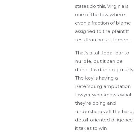
states do this, Virginia is
one of the few where
even a fraction of blame
assigned to the plaintiff
results in no settlement.
That’s a tall legal bar to
hurdle, but it can be
done. It is done regularly.
The key is having a
Petersburg amputation
lawyer who knows what
they’re doing and
understands all the hard,
detail-oriented diligence
it takes to win.