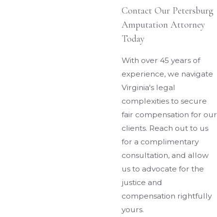
Contact Our Petersburg
Amputation Attorney
Today
With over 45 years of
experience, we navigate
Virginia's legal
complexities to secure
fair compensation for our
clients. Reach out to us
for a complimentary
consultation, and allow
us to advocate for the
justice and
compensation rightfully
yours.