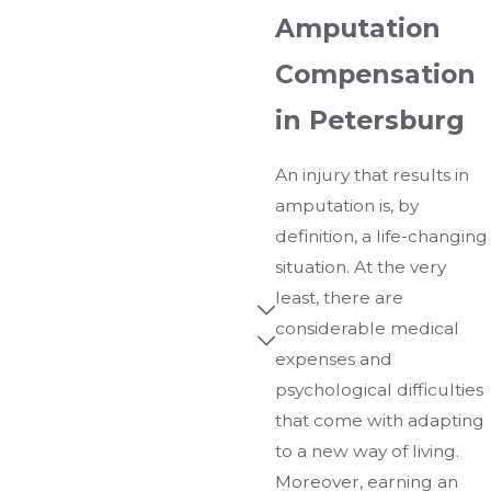
Amputation
Compensation
in Petersburg
An injury that results in
amputation is, by
definition, a life-changing
situation. At the very
least, there are
considerable medical
expenses and
psychological difficulties
that come with adapting
to a new way of living.
Moreover, earning an