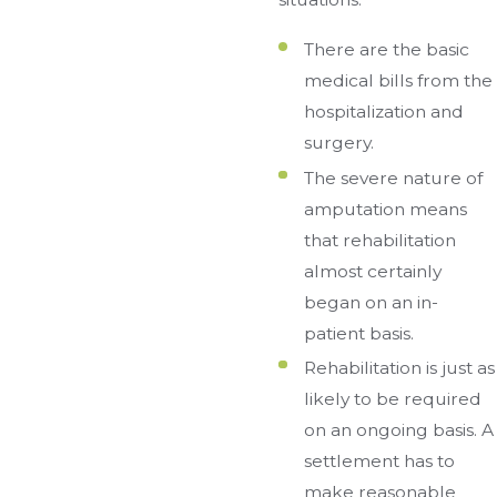
There are the basic
medical bills from the
hospitalization and
surgery.
The severe nature of
amputation means
that rehabilitation
almost certainly
began on an in-
patient basis.
Rehabilitation is just as
likely to be required
on an ongoing basis. A
settlement has to
make reasonable