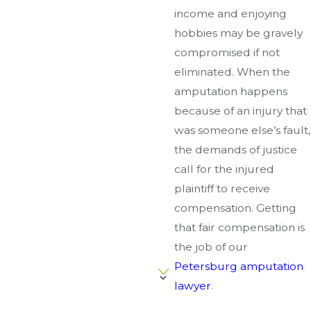
income and enjoying
hobbies may be gravely
compromised if not
eliminated. When the
amputation happens
because of an injury that
was someone else’s fault,
the demands of justice
call for the injured
plaintiff to receive
compensation. Getting
that fair compensation is
the job of our
Petersburg amputation
lawyer
.