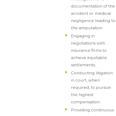
documentation of the
accident or medical
negligence leading to
the amputation
Engaging in
negotiations with
insurance firms to
achieve equitable
settlements.
Conducting litigation
in court, when
required, to pursue
the highest
compensation.
Providing continuous