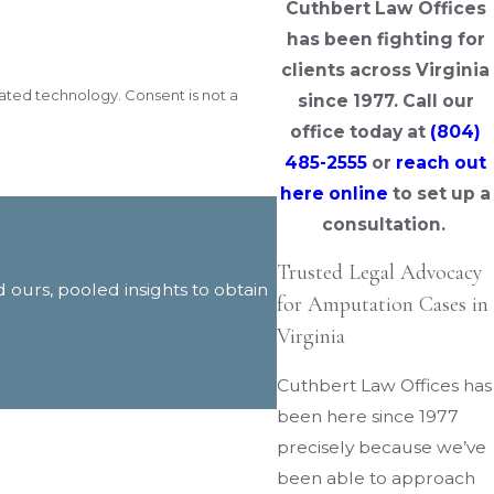
Cuthbert Law Offices
has been fighting for
clients across Virginia
y. Consent is not a
since 1977. Call our
office today at
(804)
485-2555
or
reach out
here online
to set up a
consultation.
Trusted Legal Advocacy
d ours, pooled insights to obtain
for Amputation Cases in
Virginia
Cuthbert Law Offices has
been here since 1977
precisely because we’ve
been able to approach