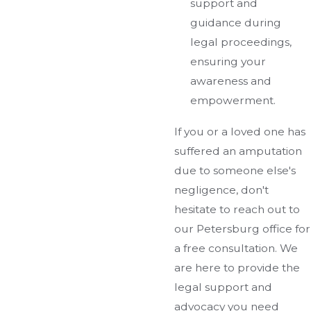
support and
guidance during
legal proceedings,
ensuring your
awareness and
empowerment.
If you or a loved one has
suffered an amputation
due to someone else's
negligence, don't
hesitate to reach out to
our Petersburg office for
a free consultation. We
are here to provide the
legal support and
advocacy you need