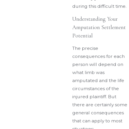
during this difficult time.
Understanding Your
Amputation Settlement
Potential
The precise
consequences for each
person will depend on
what limb was
amputated and the life
circumstances of the
injured plaintiff. But
there are certainly some
general consequences
that can apply to most
situations: