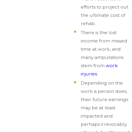
efforts to project out
the ultimate cost of
rehab.
There is the lost
income from missed
time at work, and
many amputations
stem from
work
injuries
.
Depending on the
work a person does,
their future earnings
may be at least
impacted and
perhaps irrevocably