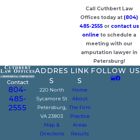
Call Cuthbert Law
Offices today at
(804)
485-2555
or
contact us
online
to schedule a
meeting with our
amputation lawyer in
Petersburg!
ADDRES
LINK
FOLLOW US
S
S
Contact
804-
220 North
Home
485-
Sycamore St
About
2555
Petersburg,
The Firm
VA 23803
Practice
Map &
Areas
Directions
Results