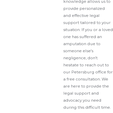
knowledge allows us to
provide personalized
and effective legal
support tailored to your
situation. If you or a loved
one has suffered an
amputation due to
someone else's
negligence, don't
hesitate to reach out to
our Petersburg office for
a free consultation. We
are here to provide the
legal support and
advocacy you need
during this difficult time.