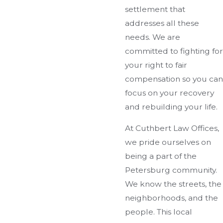
settlement that
addresses all these
needs. We are
committed to fighting for
your right to fair
compensation so you can
focus on your recovery
and rebuilding your life.
At Cuthbert Law Offices,
we pride ourselves on
being a part of the
Petersburg community.
We know the streets, the
neighborhoods, and the
people. This local