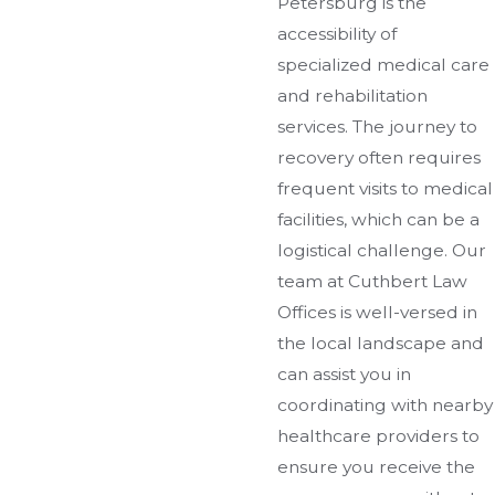
Petersburg is the
accessibility of
specialized medical care
and rehabilitation
services. The journey to
recovery often requires
frequent visits to medical
facilities, which can be a
logistical challenge. Our
team at Cuthbert Law
Offices is well-versed in
the local landscape and
can assist you in
coordinating with nearby
healthcare providers to
ensure you receive the