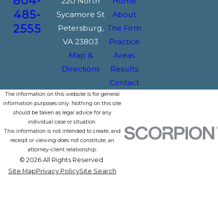
804-
220 North
Home
485-
Sycamore St
About
2555
Petersburg,
The Firm
VA 23803
Practice
Map &
Areas
Directions
Results
Contact
The information on this website is for general
information purposes only. Nothing on this site
should be taken as legal advice for any
individual case or situation.
This information is not intended to create, and
receipt or viewing does not constitute, an
attorney-client relationship.
© 2026 All Rights Reserved.
Site Map
Privacy Policy
Site Search