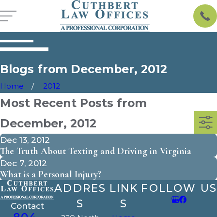
Blogs from December, 2012
Home
2012
Most Recent Posts from
December, 2012
Dec 13, 2012
The Truth About Texting and Driving in Virginia
Dec 7, 2012
What is a Personal Injury?
ADDRES
LINK
FOLLOW US
S
S
Contact