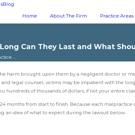
ls
Blog
Home
About The Firm
Practice Areas
 Long Can They Last and What Shou
ice ...
he harm brought upon them by a negligent doctor or medic
 and legal counsel, victims may be impatient with the lo
u hundreds of thousands of dollars, if not your entire clai
4 months from start to finish. Because each malpractice cas
ing an idea of what to expect during the lawsuit below.