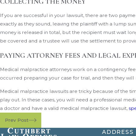
COLLECTING THE MONEY
If you are successful in your lawsuit, there are two pa
exactly as they sound, leaving the plaintiff with a lump 
money is released in total, but the recipient must wait l
be covered and a trustee will use the settlement to provid
PAYING ATTORNEY FEES AND LEGAL EXP
Medical malpractice attorneys work on a contingency fee b
occurred preparing your case for trial, and then they wi
Medical malpractice lawsuits are tricky because of the time
play out. In these cases, you will need a professional me
a doctor and have a valid medical malpractice lawsuit,
spe
Prev Post
ADDRESS