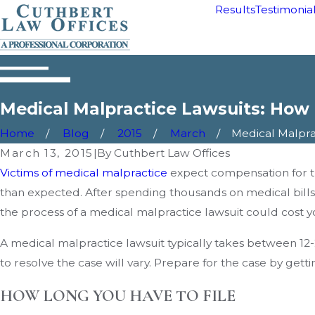
Results
Testimonia
Medical Malpractice Lawsuits: How
Home
Blog
2015
March
Medical Malpract
March 13, 2015
|
By
Cuthbert Law Offices
Victims of medical malpractice
expect compensation for t
than expected. After spending thousands on medical bills
the process of a medical malpractice lawsuit could cost yo
A medical malpractice lawsuit typically takes between 12-2
to resolve the case will vary. Prepare for the case by gett
HOW LONG YOU HAVE TO FILE