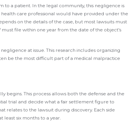
to a patient. In the legal community, this negligence is
nt health care professional would have provided under the
depends on the details of the case, but most lawsuits must
ff must file within one year from the date of the object’s
 negligence at issue. This research includes organizing
en be the most difficult part of a medical malpractice
lly begins. This process allows both the defense and the
tial trial and decide what a fair settlement figure to
that relates to the lawsuit during discovery. Each side
 least six months to a year.