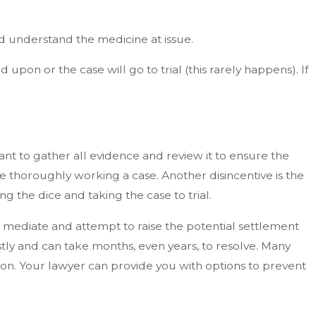
d understand the medicine at issue.
pon or the case will go to trial (this rarely happens). If
ant to gather all evidence and review it to ensure the
fore thoroughly working a case. Another disincentive is the
ing the dice and taking the case to trial.
to mediate and attempt to raise the potential settlement
ostly and can take months, even years, to resolve. Many
ation. Your lawyer can provide you with options to prevent