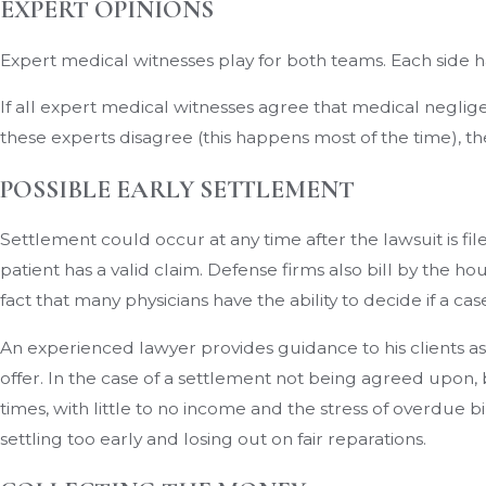
EXPERT OPINIONS
Expert medical witnesses play for both teams. Each side h
If all expert medical witnesses agree that medical negligen
these experts disagree (this happens most of the time), the c
POSSIBLE EARLY SETTLEMENT
Settlement could occur at any time after the lawsuit is fil
patient has a valid claim. Defense firms also bill by the ho
fact that many physicians have the ability to decide if a cas
An experienced lawyer provides guidance to his clients as 
offer. In the case of a settlement not being agreed upon, b
times, with little to no income and the stress of overdue b
settling too early and losing out on fair reparations.