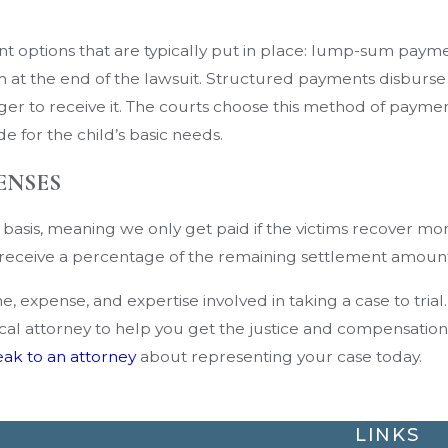
yment options that are typically put in place: lump-sum 
sum at the end of the lawsuit. Structured payments disburs
onger to receive it. The courts choose this method of paym
e for the child’s basic needs.
ENSES
asis, meaning we only get paid if the victims recover mone
ll receive a percentage of the remaining settlement amoun
, expense, and expertise involved in taking a case to trial
dical attorney to help you get the justice and compensatio
ak to an attorney
about representing your case today.
LINKS