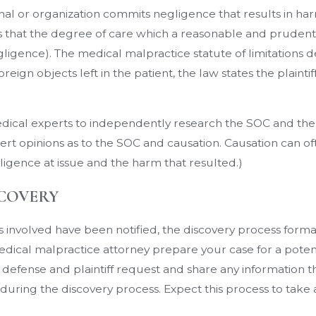
l or organization commits negligence that results in harm 
 is that the degree of care which a reasonable and prude
gligence). The medical malpractice statute of limitations 
oreign objects left in the patient, the law states the plainti
 medical experts to independently research the SOC and the
rt opinions as to the SOC and causation. Causation can oft
igence at issue and the harm that resulted.)
SCOVERY
s involved have been notified, the discovery process forma
r medical malpractice attorney prepare your case for a poten
 the defense and plaintiff request and share any information 
uring the discovery process. Expect this process to take at