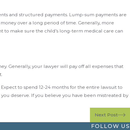
payments and structured payments. Lump-sum payments are
e money over a long period of time. Generally, more
ent to make sure the child’s long-term medical care can
y. Generally, your lawyer will pay off all expenses that
t.
. Expect to spend 12-24 months for the entire lawsuit to
n you deserve. If you believe you have been mistreated by
Next Post
FOLLOW US