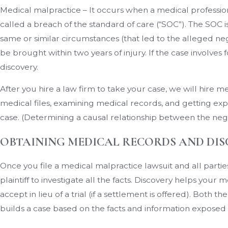
Medical malpractice – It occurs when a medical professiona
called a breach of the standard of care (“SOC”). The SOC
same or similar circumstances (that led to the alleged ne
be brought within two years of injury. If the case involves f
discovery.
After you hire a law firm to take your case, we will hire
medical files, examining medical records, and getting expe
case. (Determining a causal relationship between the negl
OBTAINING MEDICAL RECORDS AND DI
Once you file a medical malpractice lawsuit and all partie
plaintiff to investigate all the facts. Discovery helps you
accept in lieu of a trial (if a settlement is offered). Both
builds a case based on the facts and information exposed d