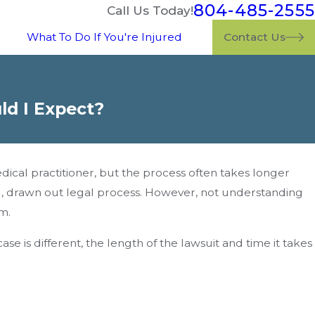
804-485-2555
Call Us Today!
What To Do If You're Injured
Contact Us
ld I Expect?
al practitioner, but the process often takes longer
ng, drawn out legal process. However, not understanding
m.
e is different, the length of the lawsuit and time it takes