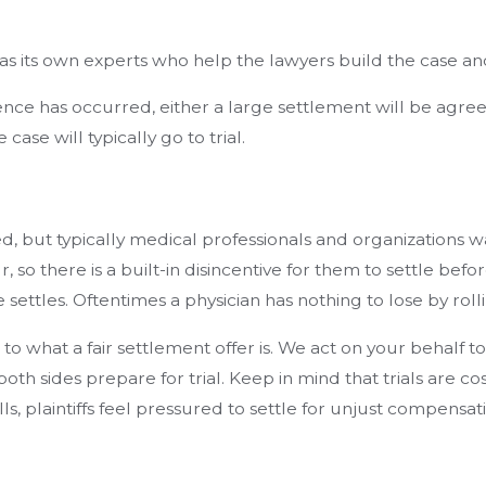
as its own experts who help the lawyers build the case an
ce has occurred, either a large settlement will be agreed u
ase will typically go to trial.
ed, but typically medical professionals and organizations w
ur, so there is a built-in disincentive for them to settle be
e settles. Oftentimes a physician has nothing to lose by roll
to what a fair settlement offer is. We act on your behalf 
oth sides prepare for trial. Keep in mind that trials are c
ills, plaintiffs feel pressured to settle for unjust compens