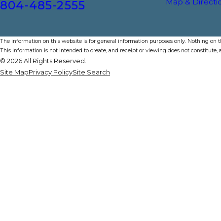
Map & Directi
804-485-2555
The information on this website is for general information purposes only. Nothing on thi
This information is not intended to create, and receipt or viewing does not constitute, a
© 2026 All Rights Reserved.
Site Map
Privacy Policy
Site Search