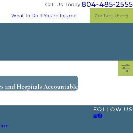
804-485-2555
Call Us Today!
What To Do If You're Injured
Contact Us
rs and Hospitals Accountable
FOLLOW US
Firm