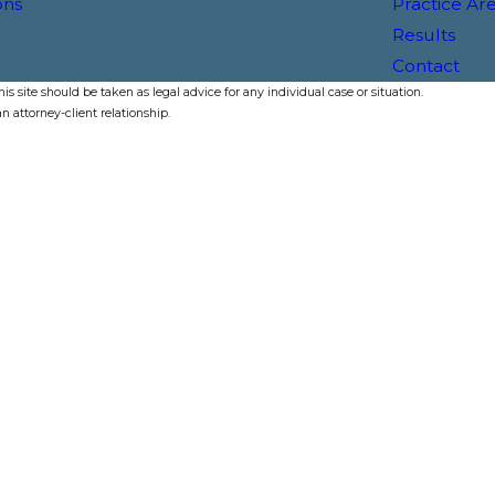
ons
Practice Ar
Results
Contact
s site should be taken as legal advice for any individual case or situation.
n attorney-client relationship.