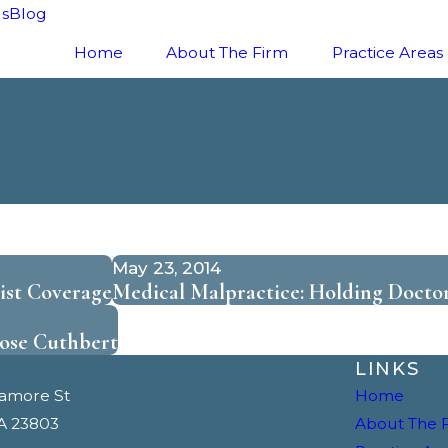
ls
Blog
Home
About The Firm
Practice Areas
May 23, 2014
st Coverage
Medical Malpractice: Holding Docto
ose Cuthbert
LINKS
camore St
Home
A 23803
About The 