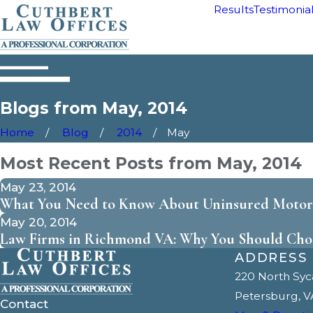
Results
Testimonia
Blogs from May, 2014
Home
Blog
2014
May
Most Recent Posts from May, 2014
May 23, 2014
What You Need to Know About Uninsured Motori
May 20, 2014
Law Firms in Richmond VA: Why You Should Cho
ADDRESS
220 North Sy
Petersburg, V
Contact