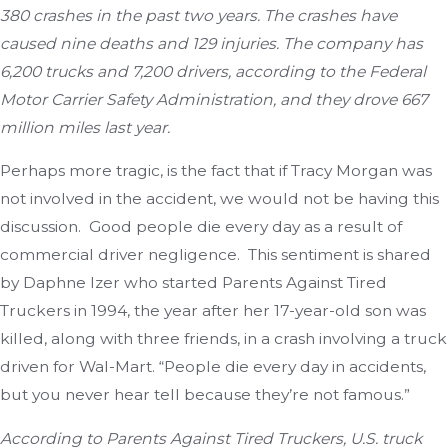
380 crashes in the past two years. The crashes have
caused nine deaths and 129 injuries. The company has
6,200 trucks and 7,200 drivers, according to the Federal
Motor Carrier Safety Administration, and they drove 667
million miles last year.
Perhaps more tragic, is the fact that if Tracy Morgan was
not involved in the accident, we would not be having this
discussion. Good people die every day as a result of
commercial driver negligence. This sentiment is shared
by Daphne Izer who started Parents Against Tired
Truckers in 1994, the year after her 17-year-old son was
killed, along with three friends, in a crash involving a truck
driven for Wal-Mart. “People die every day in accidents,
but you never hear tell because they’re not famous.”
According to Parents Against Tired Truckers, U.S. truck