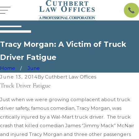
Tracy Morgan: A Victim of Truck
Driver Fatigue
Home
June
June 13, 2014
By
Cuthbert Law Offices
Truck Driver Fatigue
Just when we were growing complacent about truck
driver safety, famous comedian, Tracy Morgan, was
critically injured by a Wal-Mart truck driver. The truck
crash that killed comedian James “Jimmy Mack” McNair
and injured Tracy Morgan and three other passengers