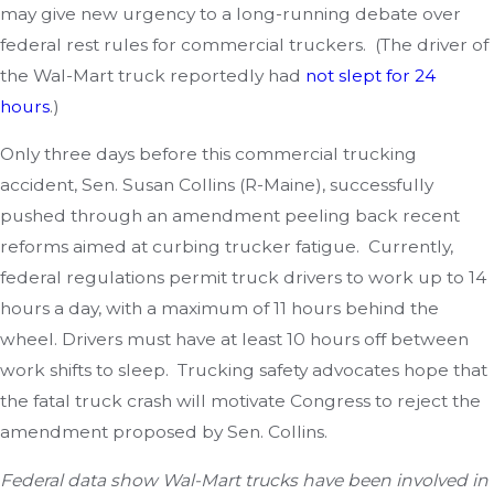
may give new urgency to a long-running debate over
federal rest rules for commercial truckers. (The driver of
the Wal-Mart truck reportedly had
not slept for 24
hours
.)
Only three days before this commercial trucking
accident, Sen. Susan Collins (R-Maine), successfully
pushed through an amendment peeling back recent
reforms aimed at curbing trucker fatigue. Currently,
federal regulations permit truck drivers to work up to 14
hours a day, with a maximum of 11 hours behind the
wheel. Drivers must have at least 10 hours off between
work shifts to sleep. Trucking safety advocates hope that
the fatal truck crash will motivate Congress to reject the
amendment proposed by Sen. Collins.
Federal data show Wal-Mart trucks have been involved in