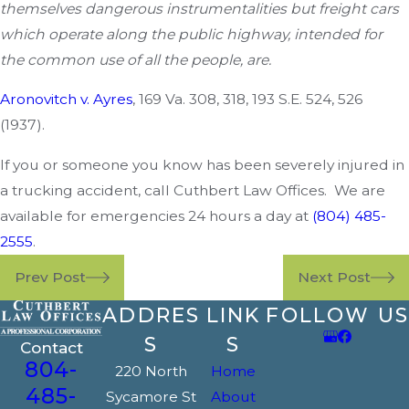
themselves dangerous instrumentalities but freight cars
which operate along the public highway, intended for
the common use of all the people, are.
Aronovitch v. Ayres
, 169 Va. 308, 318, 193 S.E. 524, 526
(1937).
If you or someone you know has been severely injured in
a trucking accident, call Cuthbert Law Offices. We are
available for emergencies 24 hours a day at
(804) 485-
2555
.
Prev Post
Next Post
ADDRES
LINK
FOLLOW US
S
S
Contact
804-
220 North
Home
485-
Sycamore St
About