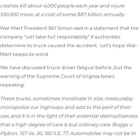
crashes kill about 4,000 people each year and injure
100,000 more, at a cost of some $87 billion annually.
Wal-Mart President Bill Simon said in a statement that the
company “will take full responsibility” if authorities
determine its truck caused the accident. Let’s hope Wal-
Mart keeps its word.
We have discussed truck driver fatigue before, but the
warning of the Supreme Court of Virginia bears
repeating:
These trucks, sometimes inordinate in size, measurably
monopolize our highways and add to the peril of their
use, and it is in the light of their potential destructiveness
that a high degree of care is but ordinary care. Boggs v.
Plybon, 157 Va. 30, 160 S.E. 77. Automobiles may not be in