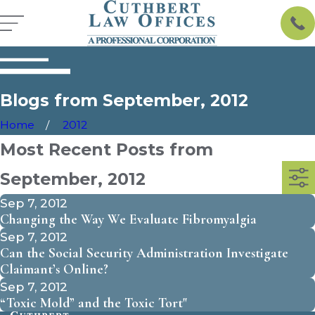
Blogs from September, 2012
Home
2012
Most Recent Posts from
September, 2012
Sep 7, 2012
Changing the Way We Evaluate Fibromyalgia
Sep 7, 2012
Can the Social Security Administration Investigate
Claimant’s Online?
Sep 7, 2012
“Toxic Mold” and the Toxic Tort"