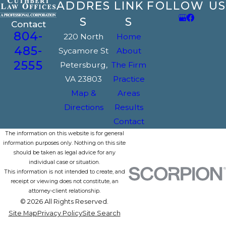
ADDRES
LINK
FOLLOW US
S
S
Contact
804-
220 North
Home
485-
Sycamore St
About
2555
Petersburg,
The Firm
VA 23803
Practice
Map &
Areas
Directions
Results
Contact
The information on this website is for general
information purposes only. Nothing on this site
should be taken as legal advice for any
individual case or situation.
This information is not intended to create, and
receipt or viewing does not constitute, an
attorney-client relationship.
© 2026 All Rights Reserved.
Site Map
Privacy Policy
Site Search