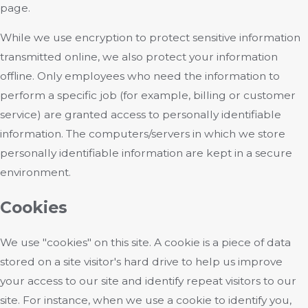
page.
While we use encryption to protect sensitive information
transmitted online, we also protect your information
offline. Only employees who need the information to
perform a specific job (for example, billing or customer
service) are granted access to personally identifiable
information. The computers/servers in which we store
personally identifiable information are kept in a secure
environment.
Cookies
We use "cookies" on this site. A cookie is a piece of data
stored on a site visitor's hard drive to help us improve
your access to our site and identify repeat visitors to our
site. For instance, when we use a cookie to identify you,