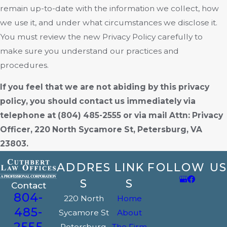
remain up-to-date with the information we collect, how
we use it, and under what circumstances we disclose it.
You must review the new Privacy Policy carefully to
make sure you understand our practices and
procedures.
If you feel that we are not abiding by this privacy
policy, you should contact us immediately via
telephone at
(804) 485-2555 or via mail Attn: Privacy
Officer, 220 North Sycamore St, Petersburg, VA
23803.
ADDRES
LINK
FOLLOW US
S
S
Contact
804-
220 North
Home
485-
Sycamore St
About
2555
Petersburg,
The Firm