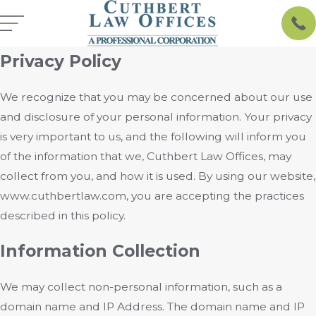
Privacy Policy
We recognize that you may be concerned about our use
and disclosure of your personal information. Your privacy
is very important to us, and the following will inform you
of the information that we, Cuthbert Law Offices, may
collect from you, and how it is used. By using our website,
www.cuthbertlaw.com, you are accepting the practices
described in this policy.
Information Collection
We may collect non-personal information, such as a
domain name and IP Address. The domain name and IP