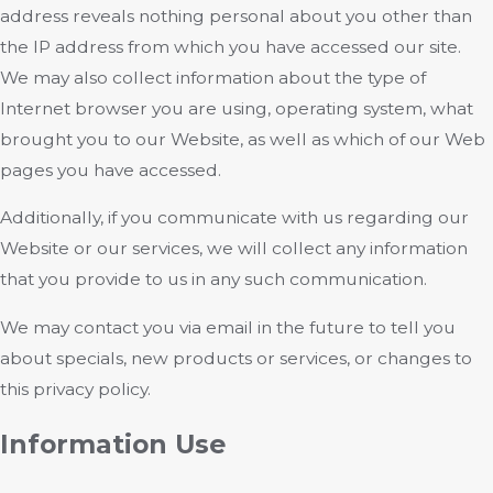
address reveals nothing personal about you other than
the IP address from which you have accessed our site.
We may also collect information about the type of
Internet browser you are using, operating system, what
brought you to our Website, as well as which of our Web
pages you have accessed.
Additionally, if you communicate with us regarding our
Website or our services, we will collect any information
that you provide to us in any such communication.
We may contact you via email in the future to tell you
about specials, new products or services, or changes to
this privacy policy.
Information Use