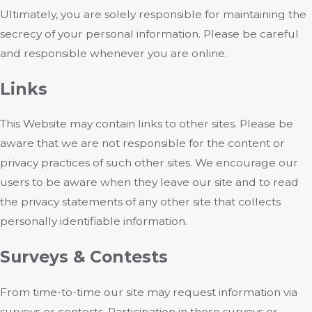
Ultimately, you are solely responsible for maintaining the
secrecy of your personal information. Please be careful
and responsible whenever you are online.
Links
This Website may contain links to other sites. Please be
aware that we are not responsible for the content or
privacy practices of such other sites. We encourage our
users to be aware when they leave our site and to read
the privacy statements of any other site that collects
personally identifiable information.
Surveys & Contests
From time-to-time our site may request information via
surveys or contests. Participation in these surveys or