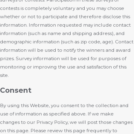
contests is completely voluntary and you may choose
whether or not to participate and therefore disclose this
information. Information requested may include contact
information (such as name and shipping address), and
demographic information (such as zip code, age). Contact
information will be used to notify the winners and award
prizes. Survey information will be used for purposes of
monitoring or improving the use and satisfaction of this
site.
Consent
By using this Website, you consent to the collection and
use of information as specified above. If we make
changes to our Privacy Policy, we will post those changes
on this page. Please review this page frequently to