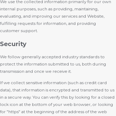
We use the collected information primarily for our own
internal purposes, such as providing, maintaining,
evaluating, and improving our services and Website,
fulfilling requests for information, and providing
customer support.
Security
We follow generally accepted industry standards to
protect the information submitted to us, both during
transmission and once we receive it.
If we collect sensitive information (such as credit card
data), that information is encrypted and transmitted to us
in a secure way. You can verify this by looking for a closed
lock icon at the bottom of your web browser, or looking
for "https" at the beginning of the address of the web