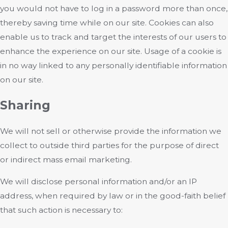
you would not have to log in a password more than once,
thereby saving time while on our site. Cookies can also
enable us to track and target the interests of our users to
enhance the experience on our site. Usage of a cookie is
in no way linked to any personally identifiable information
on our site.
Sharing
We will not sell or otherwise provide the information we
collect to outside third parties for the purpose of direct
or indirect mass email marketing.
We will disclose personal information and/or an IP
address, when required by law or in the good-faith belief
that such action is necessary to: