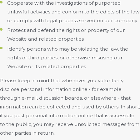
Cooperate with the investigations of purported
unlawful activities and conform to the edicts of the law
or comply with legal process served on our company
Protect and defend the rights or property of our
Website and related properties
Identify persons who may be violating the law, the
rights of third parties, or otherwise misusing our
Website or its related properties
Please keep in mind that whenever you voluntarily
disclose personal information online - for example
through e-mail, discussion boards, or elsewhere - that
information can be collected and used by others. In short,
if you post personal information online that is accessible
to the public, you may receive unsolicited messages from
other parties in return.