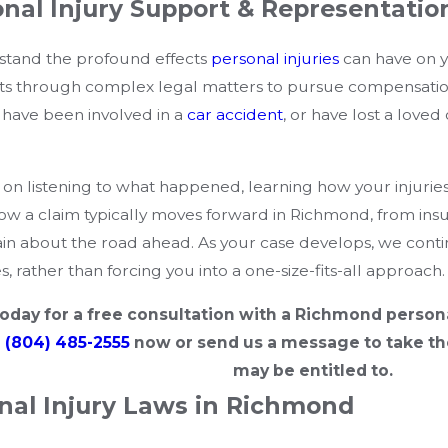
nal Injury Support & Representatio
stand the profound effects
personal injuries
can have on yo
nts through complex legal matters to pursue compensatio
, have been involved in a
car accident
, or have lost a loved
 on listening to what happened, learning how your injuries a
how a claim typically moves forward in Richmond, from insu
in about the road ahead. As your case develops, we conti
, rather than forcing you into a one-size-fits-all approach.
oday for a free consultation with a Richmond persona
l
(804) 485-2555
now or send us a message to take th
may be entitled to.
nal Injury Laws in Richmond