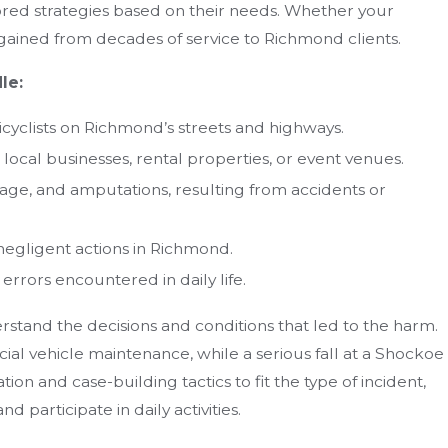
lored strategies based on their needs. Whether your
 gained from decades of service to Richmond clients.
le:
bicyclists on Richmond’s streets and highways.
t local businesses, rental properties, or event venues.
age, and amputations, resulting from accidents or
negligent actions in Richmond.
rrors encountered in daily life.
stand the decisions and conditions that led to the harm.
al vehicle maintenance, while a serious fall at a Shockoe
ion and case-building tactics to fit the type of incident,
d participate in daily activities.