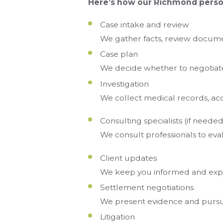
Here’s how our Richmond person
Case intake and review
We gather facts, review documen
Case plan
We decide whether to negotiate, 
Investigation
We collect medical records, acc
Consulting specialists (if needed
We consult professionals to eval
Client updates
We keep you informed and exp
Settlement negotiations
We present evidence and pursue
Litigation