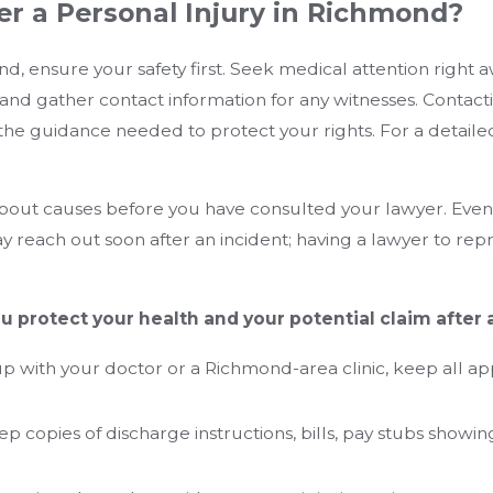
er a Personal Injury in Richmond?
, ensure your safety first. Seek medical attention right aw
and gather contact information for any witnesses. Contact
the guidance needed to protect your rights. For a detailed
about causes before you have consulted your lawyer. Even
reach out soon after an incident; having a lawyer to rep
u protect your health and your potential claim after
 up with your doctor or a Richmond-area clinic, keep all
 copies of discharge instructions, bills, pay stubs showin