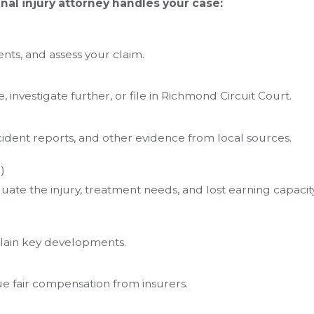
al injury attorney handles your case:
ts, and assess your claim.
investigate further, or file in Richmond Circuit Court.
ident reports, and other evidence from local sources.
)
uate the injury, treatment needs, and lost earning capacity
lain key developments.
 fair compensation from insurers.