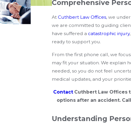
Comprehensive Perso
At
Cuthbert Law Offices
, we under
we are committed to guiding clie
have suffered a
catastrophic injury
ready to support you.
From the first phone call, we focus
may fit your situation. We explain 
needed, so you do not feel uncerta
medical updates, and your priorities
Contact
Cuthbert Law Offices t
options after an accident. Cal
Understanding Perso