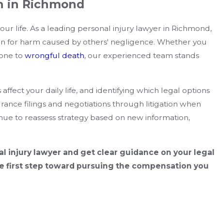
n in Richmond
ur life. As a leading personal injury lawyer in Richmond,
n for harm caused by others' negligence. Whether you
 one to
wrongful death
, our experienced team stands
ffect your daily life, and identifying which legal options
rance filings and negotiations through litigation when
nue to reassess strategy based on new information,
l injury lawyer and get clear guidance on your legal
e first step toward pursuing the compensation you