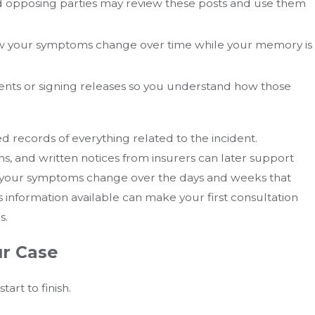
 and opposing parties may review these posts and use them
w your symptoms change over time while your memory is
ents or signing releases so you understand how those
 records of everything related to the incident.
, and written notices from insurers can later support
 your symptoms change over the days and weeks that
his information available can make your first consultation
s.
ur Case
art to finish.