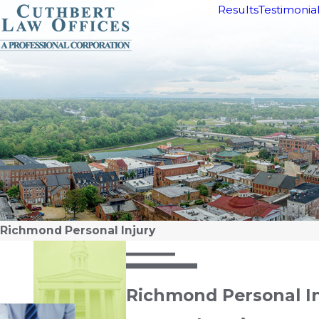
Results
Testimonia
Richmond Personal Injury
Richmond Personal I