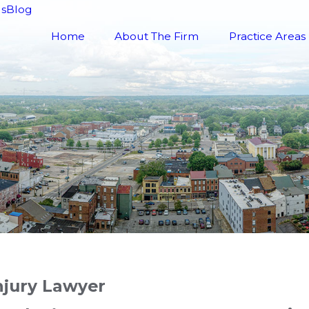
ls
Blog
Home
About The Firm
Practice Areas
njury Lawyer