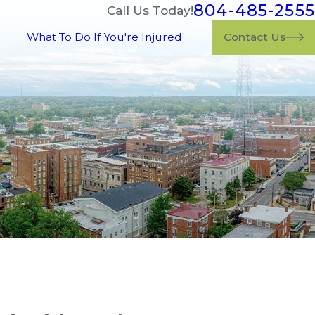
804-485-2555
Call Us Today!
What To Do If You're Injured
Contact Us