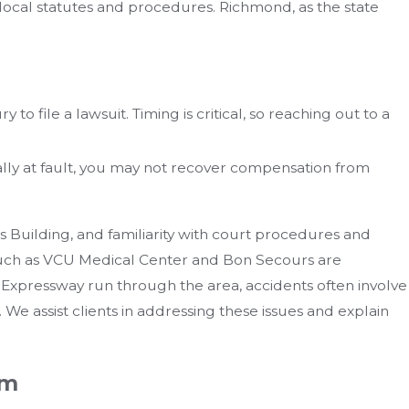
local statutes and procedures. Richmond, as the state
 to file a lawsuit. Timing is critical, so reaching out to a
ially at fault, you may not recover compensation from
ts Building, and familiarity with court procedures and
s such as VCU Medical Center and Bon Secours are
Expressway run through the area, accidents often involve
. We assist clients in addressing these issues and explain
am