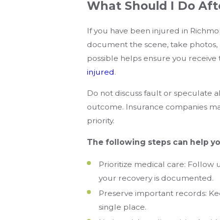
What Should I Do Aft
If you have been injured in Richmond
document the scene, take photos, 
possible helps ensure you receive 
injured
.
Do not discuss fault or speculate 
outcome. Insurance companies may 
priority.
The following steps can help yo
Prioritize medical care: Follow
your recovery is documented.
Preserve important records: Keep
single place.