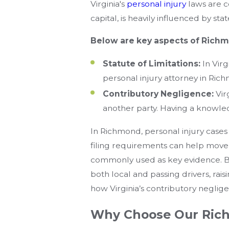
Virginia's
personal injury
laws are c
capital, is heavily influenced by sta
Below are key aspects of Richmo
Statute of Limitations:
In Virg
personal injury attorney in Rich
Contributory Negligence:
Vir
another party. Having a knowled
In Richmond, personal injury cases 
filing requirements can help move 
commonly used as key evidence. Be
both local and passing drivers, rais
how Virginia’s contributory negligenc
Why Choose Our Rich