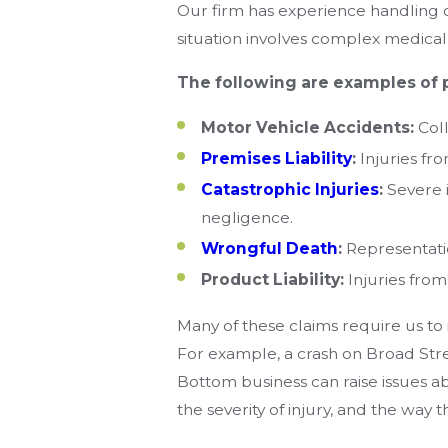
Our firm has experience handling d
situation involves complex medical 
The following are examples of 
Motor Vehicle Accidents:
Coll
Premises Liability
:
Injuries fr
Catastrophic Injuries
:
Severe i
negligence.
Wrongful Death
:
Representatio
Product Liability:
Injuries from
Many of these claims require us to
For example, a crash on Broad Stre
Bottom business can raise issues abo
the severity of injury, and the way t