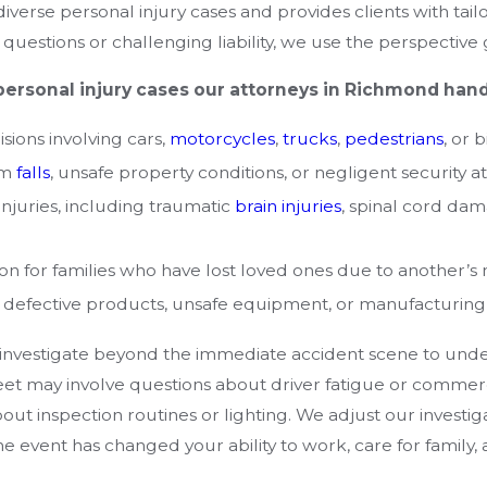
iverse personal injury cases and provides clients with tai
questions or challenging liability, we use the perspective
personal injury cases our attorneys in Richmond hand
isions involving cars,
motorcycles
,
trucks
,
pedestrians
, or 
om
falls
, unsafe property conditions, or negligent security a
njuries, including traumatic
brain injuries
, spinal cord dam
n for families who have lost loved ones due to another’s 
 defective products, unsafe equipment, or manufacturing e
 investigate beyond the immediate accident scene to under
et may involve questions about driver fatigue or commerci
ut inspection routines or lighting. We adjust our investigat
he event has changed your ability to work, care for family, an