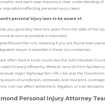
omplex, and each case requires a clear understanding of 
te regulations affecting personal injury cases:
nd's personal injury laws to be aware of:
inia, you generally have two years from the date of the injury
mond as soon as possible is important.
ginia follows this rule, meaning if you are found even part
geable lawyer is essential in these circumstances.
are often filed in local courts like the John Marshall Cour
cases forward efficiently. Medical records from facilitie
cause major highways like I-95, I-64, and the Downtown 
ing issues of jurisdiction, witnesses, and insurance coverage
e rule can affect settlement, litigation, or trial decisions.
mond Personal Injury Attorney Te