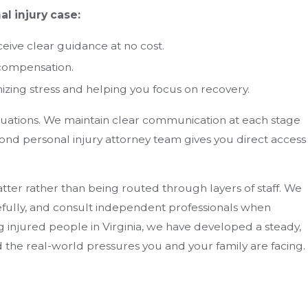
l injury case:
ceive clear guidance at no cost.
 compensation.
zing stress and helping you focus on recovery.
tuations. We maintain clear communication at each stage
nd personal injury attorney team gives you direct access
ter rather than being routed through layers of staff. We
efully, and consult independent professionals when
 injured people in Virginia, we have developed a steady,
 the real-world pressures you and your family are facing.