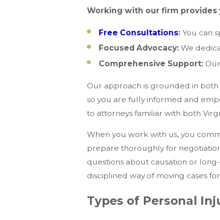
Working with our firm provides 
Free Consultations
:
You can sp
Focused Advocacy:
We dedicat
Comprehensive Support:
Our 
Our approach is grounded in both 
so you are fully informed and emp
to attorneys familiar with both Vir
When you work with us, you communi
prepare thoroughly for negotiatio
questions about causation or long-
disciplined way of moving cases fo
Types of Personal In