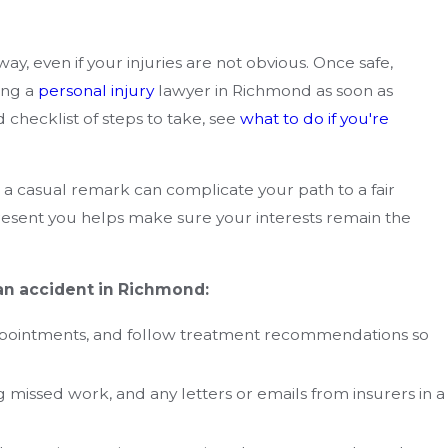
ay, even if your injuries are not obvious. Once safe,
ing a
personal injury
lawyer in Richmond as soon as
 checklist of steps to take, see
what to do if you're
 a casual remark can complicate your path to a fair
resent you helps make sure your interests remain the
 an accident in Richmond:
 appointments, and follow treatment recommendations so
g missed work, and any letters or emails from insurers in a