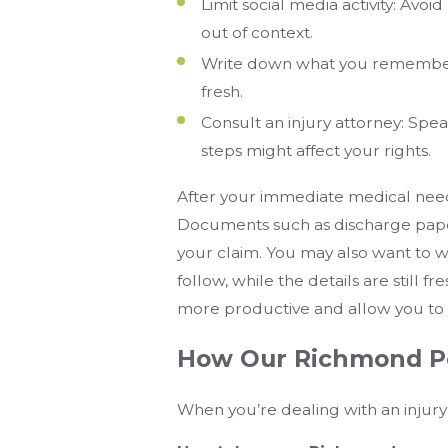
Limit social media activity: Avo
out of context.
Write down what you remember:
fresh.
Consult an injury attorney: Sp
steps might affect your rights.
After your immediate medical needs
Documents such as discharge papers
your claim. You may also want to
follow, while the details are still 
more productive and allow you to g
How Our Richmond Pe
When you’re dealing with an injury 