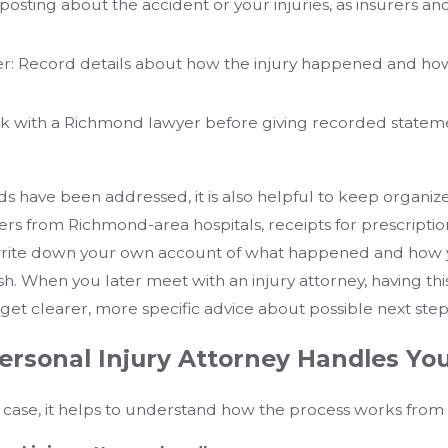
id posting about the accident or your injuries, as insurers
 Record details about how the injury happened and ho
eak with a Richmond lawyer before giving recorded statem
 have been addressed, it is also helpful to keep organized
 from Richmond-area hospitals, receipts for prescriptions
 write down your own account of what happened and how
fresh. When you later meet with an injury attorney, having t
et clearer, more specific advice about possible next step
rsonal Injury Attorney Handles Yo
case, it helps to understand how the process works from st