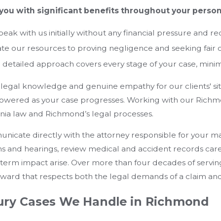
you with significant benefits throughout your persona
eak with us initially without any financial pressure and re
e our resources to proving negligence and seeking fair
detailed approach covers every stage of your case, minimi
legal knowledge and genuine empathy for our clients' si
owered as your case progresses. Working with our Richmo
ginia law and Richmond’s legal processes.
cate directly with the attorney responsible for your mat
ns and hearings, review medical and accident records car
term impact arise. Over more than four decades of serving
rward that respects both the legal demands of a claim and
jury Cases We Handle in Richmond